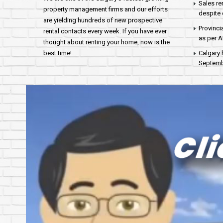
Sales re
property management firms and our efforts
despite 
are yielding hundreds of new prospective
Provinci
rental contacts every week. If you have ever
as per 
thought about renting your home, now is the
best time!
Calgary 
Septembe