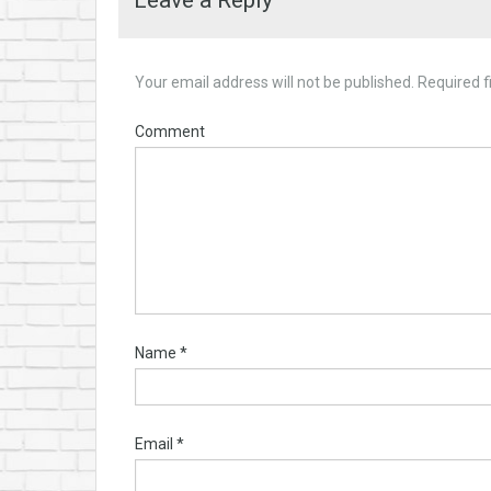
Leave a Reply
Your email address will not be published.
Required f
Comment
Name
*
Email
*