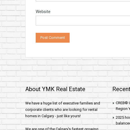
Website
About YMK Real Estate
Recent
CREB® U
We have a huge list of executive families and
Region Y
corporate clients who are looking for rental
homes in Calgary - just like yours!
2025 hou
balance
We are one of the Calgary's fastest growing