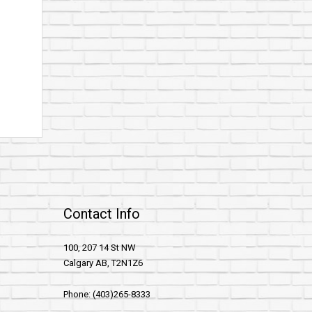
Contact Info
100, 207 14 St NW
Calgary AB, T2N1Z6
Phone: (403)265-8333