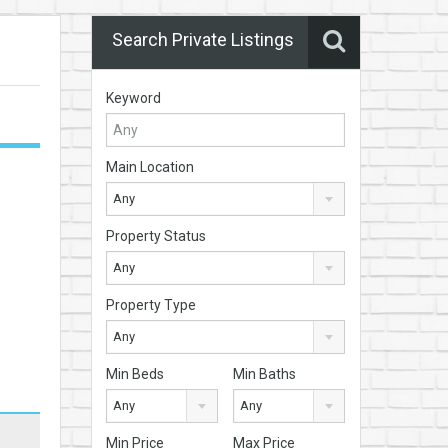
Search Private Listings
Keyword
Main Location
Any
Property Status
Any
Property Type
Any
Min Beds
Min Baths
Any
Any
Min Price
Max Price