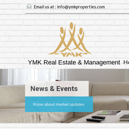
Email us at :
info@ymkproperties.com
H
YMK Real Estate & Management
News & Events
Know about market updates