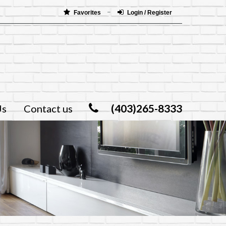
Favorites
Login / Register
(403)265-8333
Us
Contact us