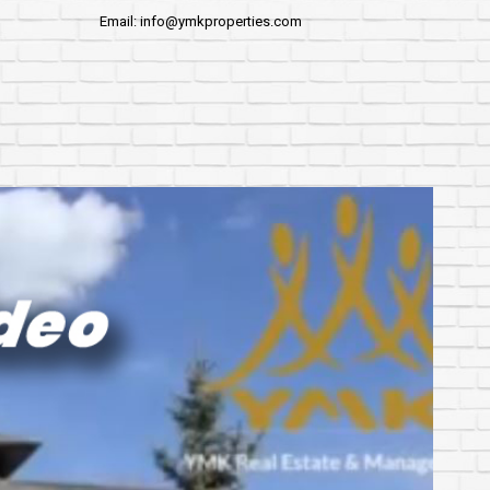
Email: info@ymkproperties.com