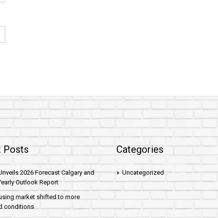
 Posts
Categories
nveils 2026 Forecast Calgary and
Uncategorized
early Outlook Report
sing market shifted to more
d conditions