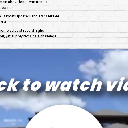
main above long-term trends
declines
al Budget Update: Land Transfer Fee
AREA
home sales at record highs in
r, yet supply remains a challenge