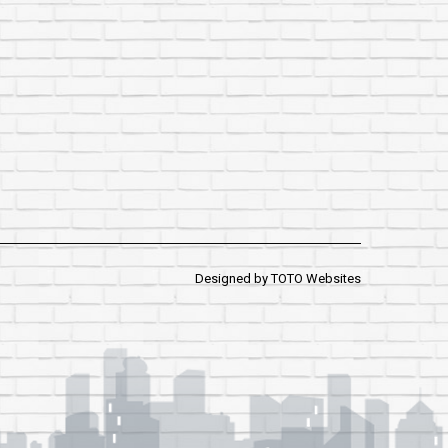
Designed by
TOTO Websites