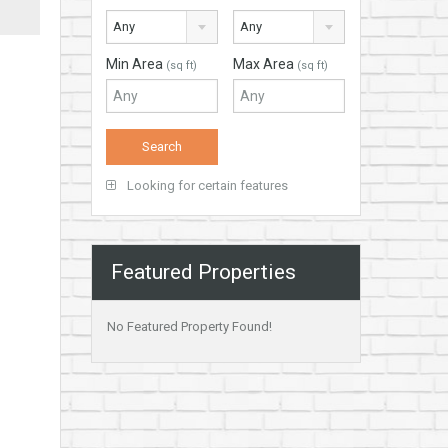
Any
Any
Min Area
Max Area
(sq ft)
(sq ft)
Looking for certain features
Featured Properties
No Featured Property Found!