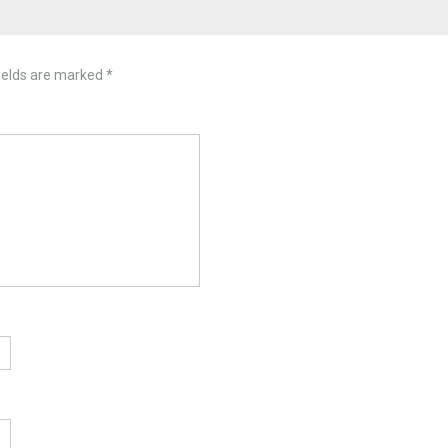
ields are marked
*