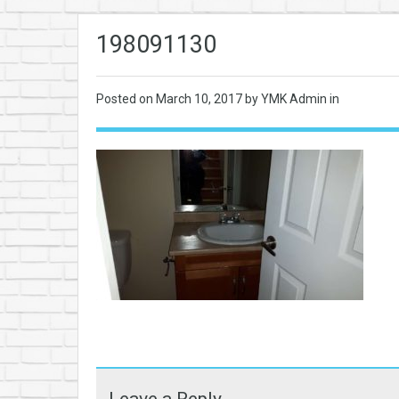
198091130
Posted on
March 10, 2017
by YMK Admin in