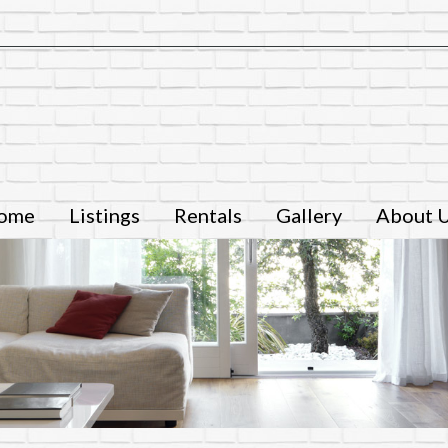
ome
Listings
Rentals
Gallery
About 