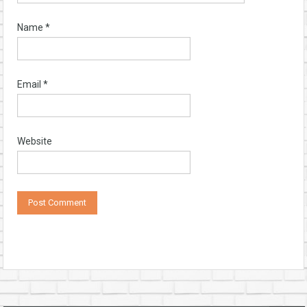
Name
*
Email
*
Website