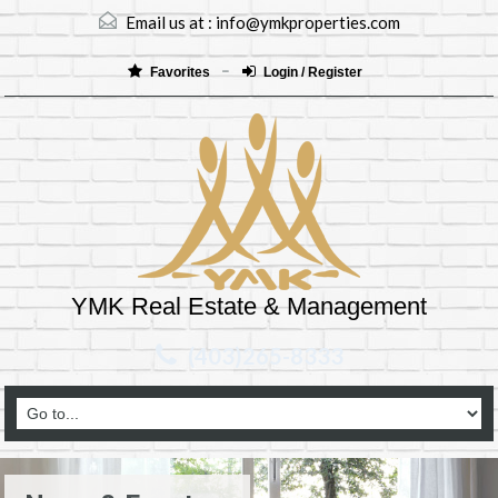
Email us at :
info@ymkproperties.com
Favorites
Login / Register
YMK Real Estate & Management
(403)265-8333