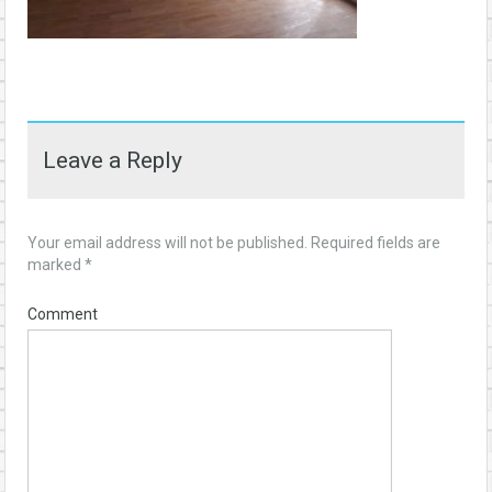
Leave a Reply
Your email address will not be published.
Required fields are
marked
*
Comment