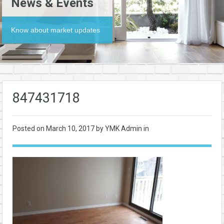
News & Events
Know about market updates
847431718
Posted on
March 10, 2017
by YMK Admin in