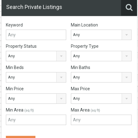
Search Private Listings
Keyword
Main Location
Any
Property Status
Property Type
Any
Any
Min Beds
Min Baths
Any
Any
Min Price
Max Price
Any
Any
Min Area
Max Area
(sq ft)
(sq ft)