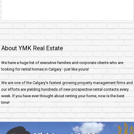
About YMK Real Estate
We have a huge list of executive families and corporate clients who are
looking for rental homes in Calgary - just like yours!
We are one of the Calgary's fastest growing property management firms and
our efforts are yielding hundreds of new prospective rental contacts every
week. If you have ever thought about renting your home, now is the best
time!