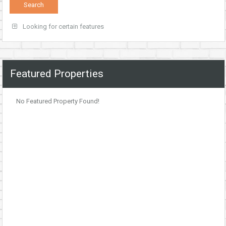
Looking for certain features
Featured Properties
No Featured Property Found!