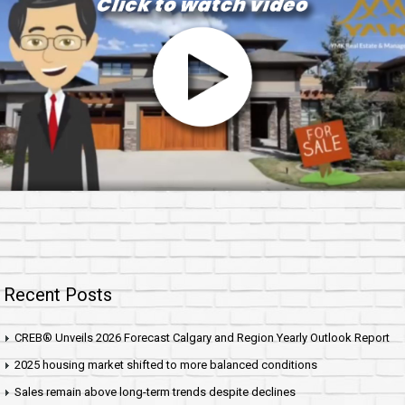
Recent Posts
CREB® Unveils 2026 Forecast Calgary and Region Yearly Outlook Report
2025 housing market shifted to more balanced conditions
Sales remain above long-term trends despite declines