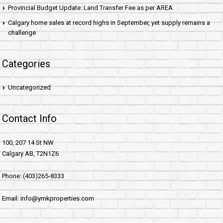
Provincial Budget Update: Land Transfer Fee as per AREA
Calgary home sales at record highs in September, yet supply remains a
challenge
Categories
Uncategorized
Contact Info
100, 207 14 St NW
Calgary AB, T2N1Z6
Phone: (403)265-8333
Email: info@ymkproperties.com