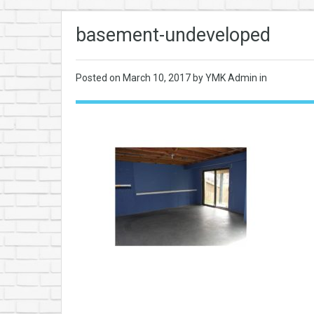
basement-undeveloped
Posted on
March 10, 2017
by YMK Admin in