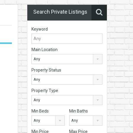
Search Private Listings
Keyword
Main Location
Any
Property Status
Any
Property Type
Any
Min Beds
Min Baths
Any
Any
Min Price
Max Price