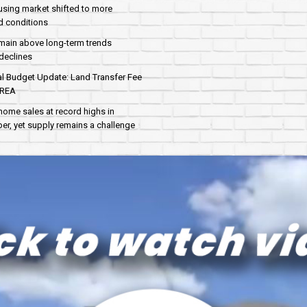
sing market shifted to more
d conditions
main above long-term trends
declines
al Budget Update: Land Transfer Fee
AREA
home sales at record highs in
r, yet supply remains a challenge