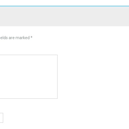
ields are marked
*