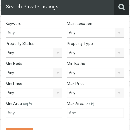
Search Private Listings
Keyword
Main Location
Any
Property Status
Property Type
Any
Any
Min Beds
Min Baths
Any
Any
Min Price
Max Price
Any
Any
Min Area
Max Area
(sq ft)
(sq ft)