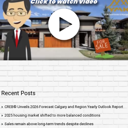
Recent Posts
CREB® Unveils 2026 Forecast Calgary and Region Yearly Outlook Report
2025 housing market shifted to more balanced conditions
Sales remain above long-term trends despite declines