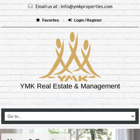
Email us at :
info@ymkproperties.com
Favorites
Login / Register
YMK Real Estate & Management
(403)265-8333