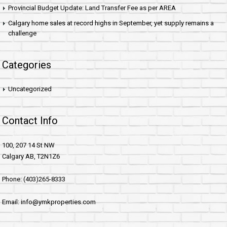
Provincial Budget Update: Land Transfer Fee as per AREA
Calgary home sales at record highs in September, yet supply remains a
challenge
Categories
Uncategorized
Contact Info
100, 207 14 St NW
Calgary AB, T2N1Z6
Phone: (403)265-8333
Email: info@ymkproperties.com