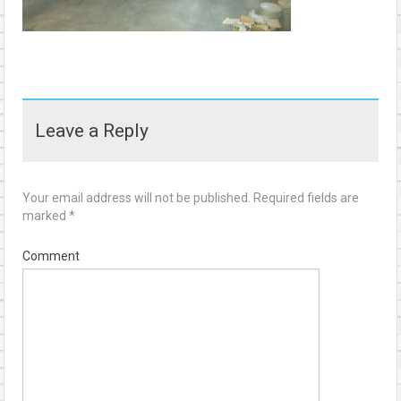
Leave a Reply
Your email address will not be published.
Required fields are
marked
*
Comment