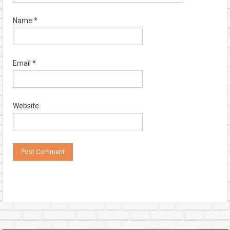
Name
*
Email
*
Website