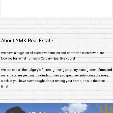
About YMK Real Estate
We have a huge list of executive families and corporate clients who are
looking for rental homes in Calgary - just like yours!
We are one of the Calgary's fastest growing property management firms and
our efforts are yielding hundreds of new prospective rental contacts every
week. If you have ever thought about renting your home, now is the best
time!