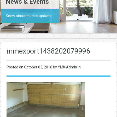
News & Events
Know about market updates
mmexport1438202079996
Posted on
October 03, 2016
by YMK Admin in