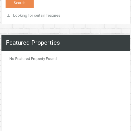
Looking for certain features
Featured Properties
No Featured Property Found!