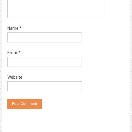
Name
*
Email
*
Website