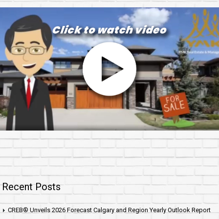
Recent Posts
CREB® Unveils 2026 Forecast Calgary and Region Yearly Outlook Report