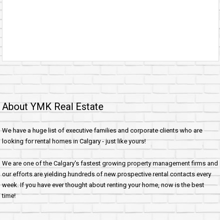
About YMK Real Estate
We have a huge list of executive families and corporate clients who are
looking for rental homes in Calgary - just like yours!
We are one of the Calgary's fastest growing property management firms and
our efforts are yielding hundreds of new prospective rental contacts every
week. If you have ever thought about renting your home, now is the best
time!