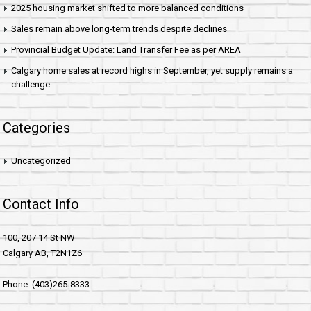
2025 housing market shifted to more balanced conditions
Sales remain above long-term trends despite declines
Provincial Budget Update: Land Transfer Fee as per AREA
Calgary home sales at record highs in September, yet supply remains a
challenge
Categories
Uncategorized
Contact Info
100, 207 14 St NW
Calgary AB, T2N1Z6
Phone: (403)265-8333