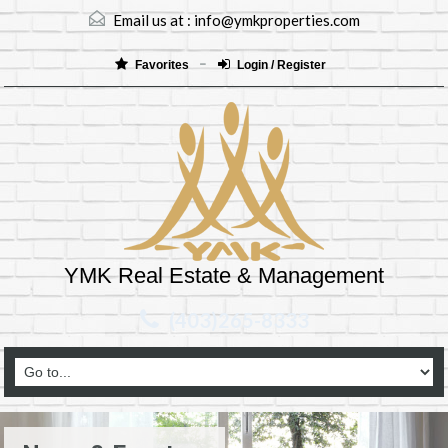
Email us at :
info@ymkproperties.com
Favorites
Login / Register
YMK Real Estate & Management
(403)265-8333