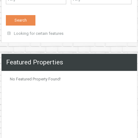
Looking for certain features
Featured Properties
No Featured Property Found!