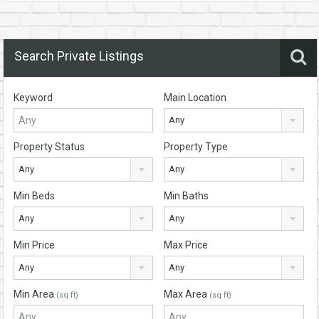
Search Private Listings
Keyword
Main Location
Any
Property Status
Property Type
Any
Any
Min Beds
Min Baths
Any
Any
Min Price
Max Price
Any
Any
Min Area
Max Area
(sq ft)
(sq ft)