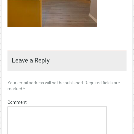
Leave a Reply
Your email address will not be published.
Required fields are
marked
*
Comment