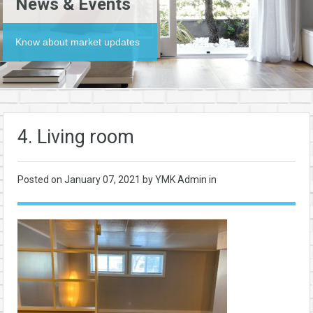
News & Events
Know about market updates
4. Living room
Posted on
January 07, 2021
by YMK Admin in