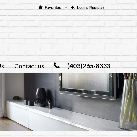
Favorites
Login / Register
(403)265-8333
Us
Contact us