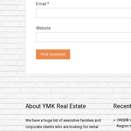
Email
*
Website
About YMK Real Estate
Recent
CREB® U
We have a huge list of executive families and
Region Y
corporate clients who are looking for rental