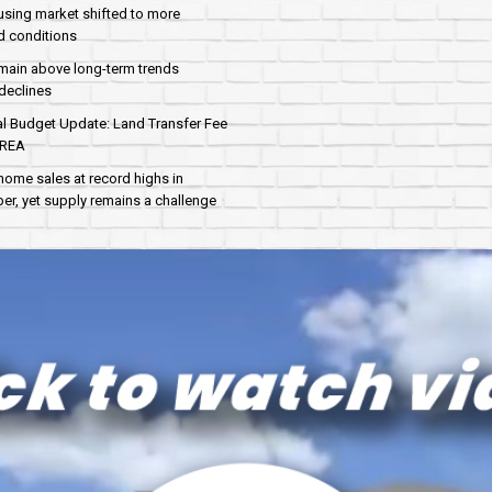
sing market shifted to more
d conditions
main above long-term trends
declines
al Budget Update: Land Transfer Fee
AREA
home sales at record highs in
r, yet supply remains a challenge