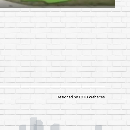
Designed by
TOTO Websites