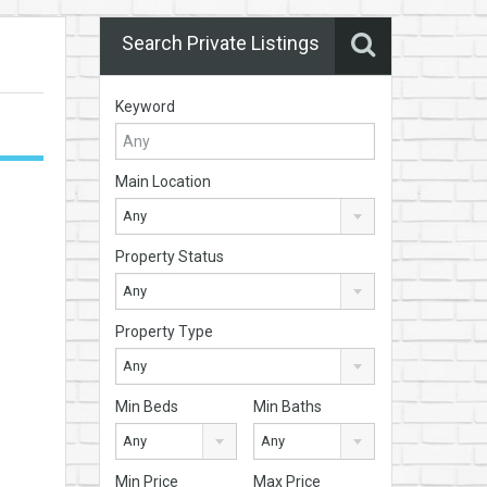
Search Private Listings
Keyword
Main Location
Any
Property Status
Any
Property Type
Any
Min Beds
Min Baths
Any
Any
Min Price
Max Price