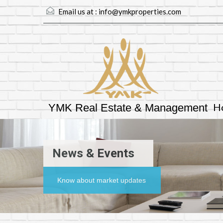
Email us at :
info@ymkproperties.com
H
YMK Real Estate & Management
News & Events
Know about market updates