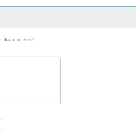
ields are marked
*