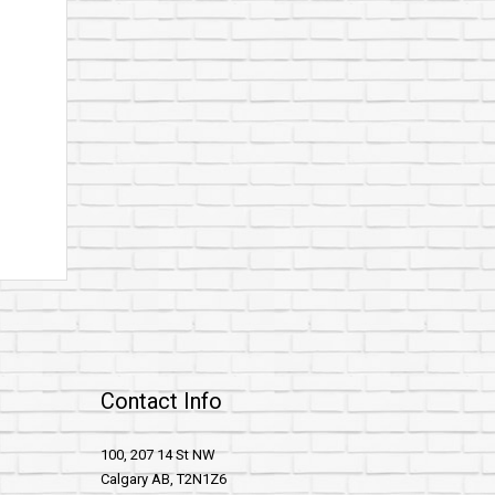
Contact Info
100, 207 14 St NW
Calgary AB, T2N1Z6