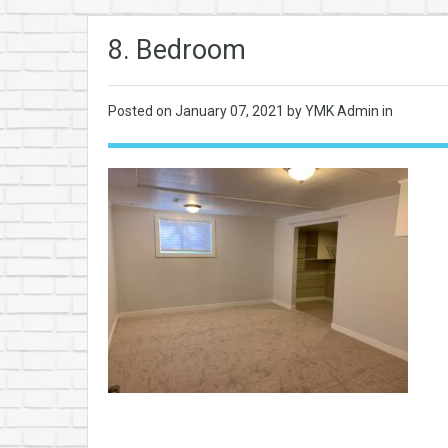
8. Bedroom
Posted on
January 07, 2021
by YMK Admin in