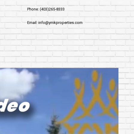
Phone: (403)265-8333
Email: info@ymkproperties.com