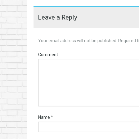
Leave a Reply
Your email address will not be published.
Required f
Comment
Name
*