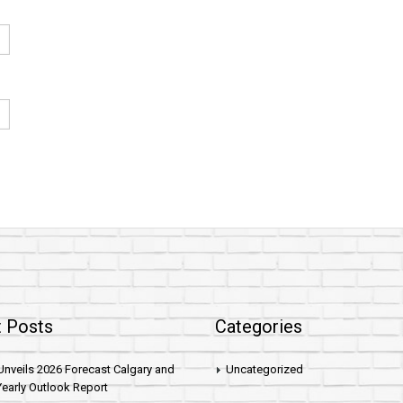
 Posts
Categories
nveils 2026 Forecast Calgary and
Uncategorized
early Outlook Report