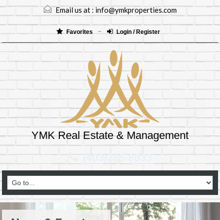
Email us at :
info@ymkproperties.com
Favorites
Login / Register
YMK Real Estate & Management
(403)265-8333