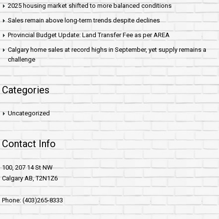
2025 housing market shifted to more balanced conditions
Sales remain above long-term trends despite declines
Provincial Budget Update: Land Transfer Fee as per AREA
Calgary home sales at record highs in September, yet supply remains a
challenge
Categories
Uncategorized
Contact Info
100, 207 14 St NW
Calgary AB, T2N1Z6
Phone: (403)265-8333