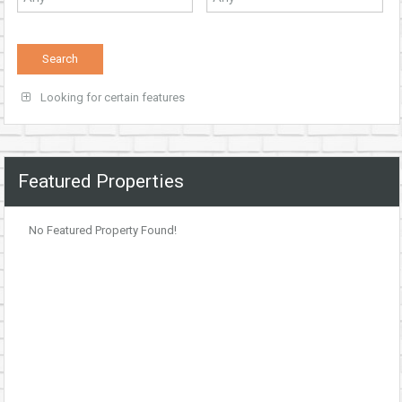
Looking for certain features
Featured Properties
No Featured Property Found!