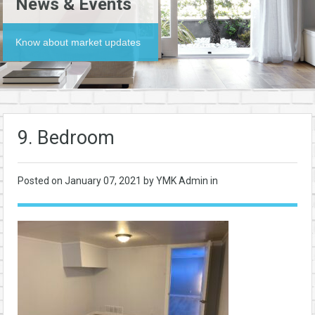
News & Events
Know about market updates
9. Bedroom
Posted on
January 07, 2021
by YMK Admin in