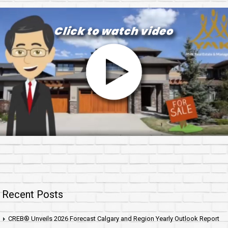
Recent Posts
CREB® Unveils 2026 Forecast Calgary and Region Yearly Outlook Report