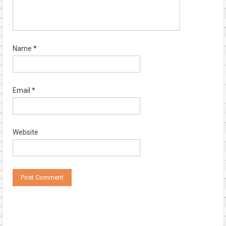
Name
*
Email
*
Website