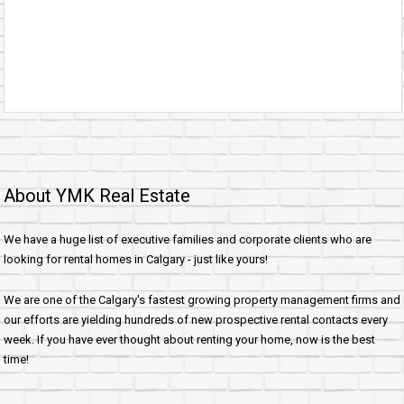
About YMK Real Estate
We have a huge list of executive families and corporate clients who are
looking for rental homes in Calgary - just like yours!
We are one of the Calgary's fastest growing property management firms and
our efforts are yielding hundreds of new prospective rental contacts every
week. If you have ever thought about renting your home, now is the best
time!