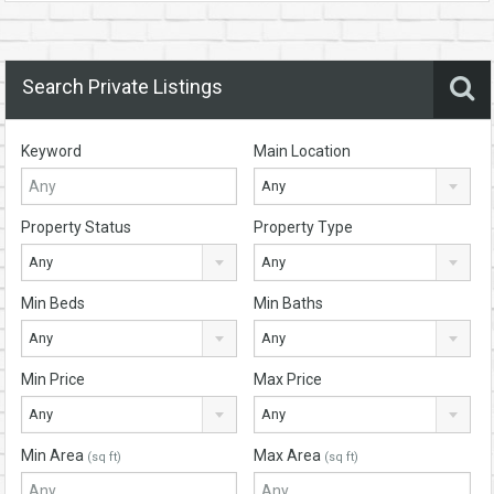
Search Private Listings
Keyword
Main Location
Any
Property Status
Property Type
Any
Any
Min Beds
Min Baths
Any
Any
Min Price
Max Price
Any
Any
Min Area
Max Area
(sq ft)
(sq ft)