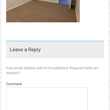
Leave a Reply
Your email address will not be published.
Required fields are
marked
*
Comment