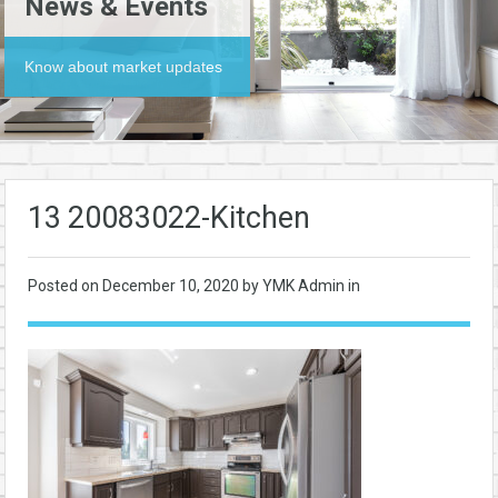
News & Events
Know about market updates
13 20083022-Kitchen
Posted on
December 10, 2020
by YMK Admin in