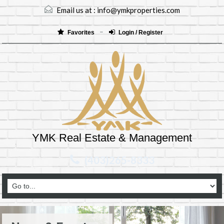
Email us at :
info@ymkproperties.com
Favorites
Login / Register
YMK Real Estate & Management
(403)265-8333