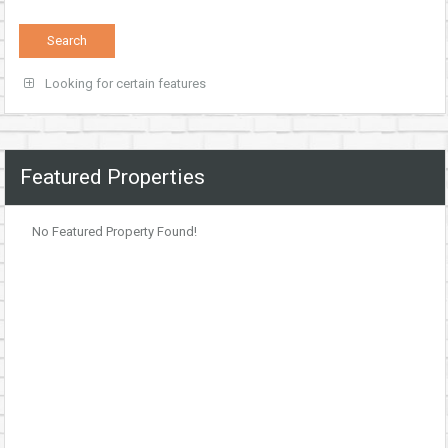
Looking for certain features
Featured Properties
No Featured Property Found!