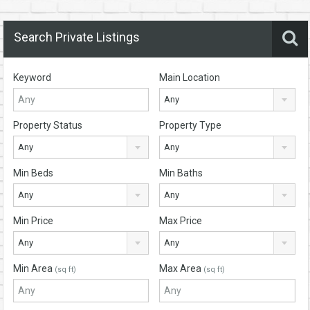
Search Private Listings
Keyword
Main Location
Any
Property Status
Property Type
Any
Any
Min Beds
Min Baths
Any
Any
Min Price
Max Price
Any
Any
Min Area
Max Area
(sq ft)
(sq ft)