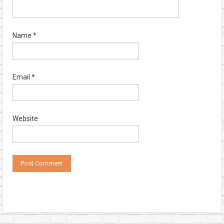
Name
*
Email
*
Website