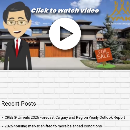
Recent Posts
CREB® Unveils 2026 Forecast Calgary and Region Yearly Outlook Report
2025 housing market shifted to more balanced conditions