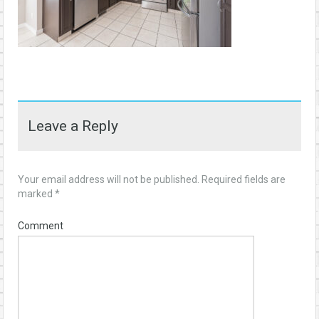
Leave a Reply
Your email address will not be published.
Required fields are
marked
*
Comment