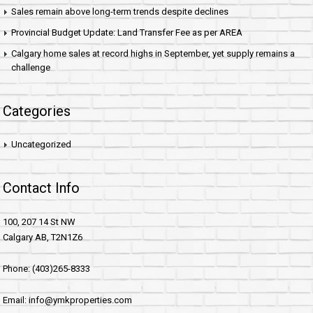
Sales remain above long-term trends despite declines
Provincial Budget Update: Land Transfer Fee as per AREA
Calgary home sales at record highs in September, yet supply remains a
challenge
Categories
Uncategorized
Contact Info
100, 207 14 St NW
Calgary AB, T2N1Z6
Phone: (403)265-8333
Email: info@ymkproperties.com