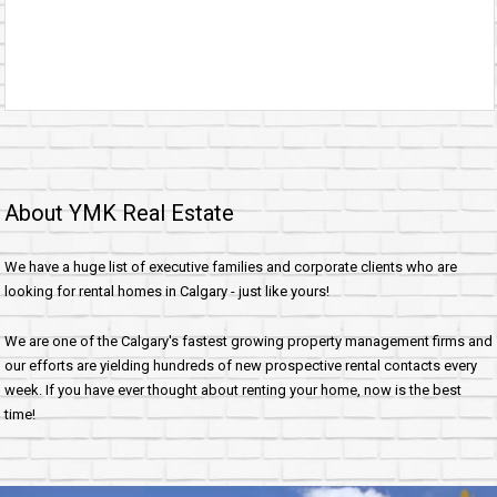
About YMK Real Estate
We have a huge list of executive families and corporate clients who are
looking for rental homes in Calgary - just like yours!
We are one of the Calgary's fastest growing property management firms and
our efforts are yielding hundreds of new prospective rental contacts every
week. If you have ever thought about renting your home, now is the best
time!