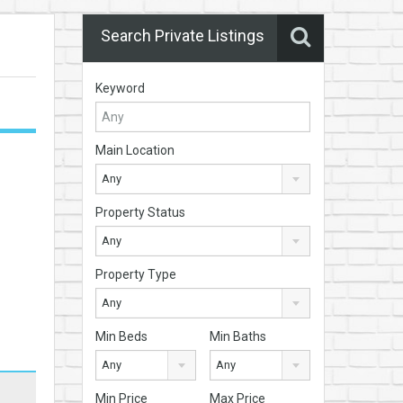
Search Private Listings
Keyword
Main Location
Any
Property Status
Any
Property Type
Any
Min Beds
Min Baths
Any
Any
Min Price
Max Price