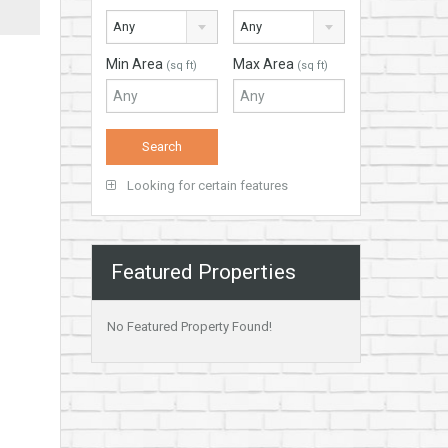
Any
Any
Min Area
Max Area
(sq ft)
(sq ft)
Looking for certain features
Featured Properties
No Featured Property Found!