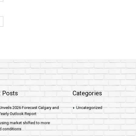
 Posts
Categories
nveils 2026 Forecast Calgary and
Uncategorized
early Outlook Report
sing market shifted to more
d conditions