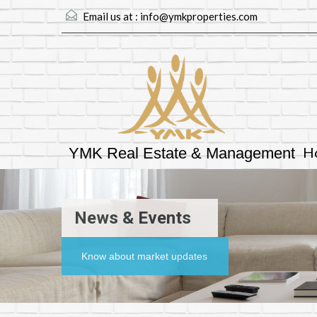
Email us at :
info@ymkproperties.com
H
YMK Real Estate & Management
News & Events
Know about market updates