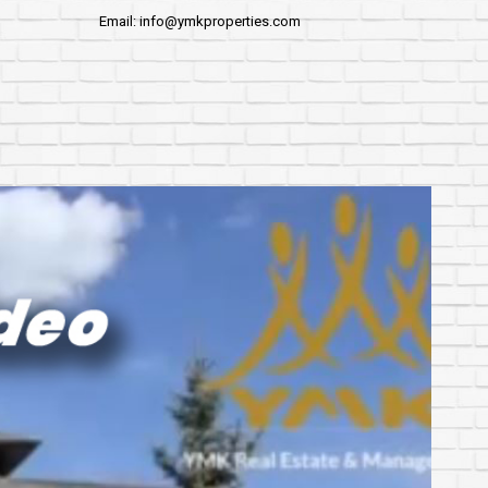
Email: info@ymkproperties.com