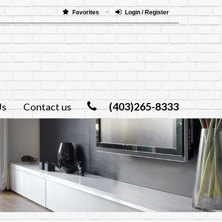
Favorites
Login / Register
(403)265-8333
Us
Contact us