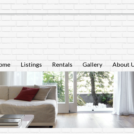
ome
Listings
Rentals
Gallery
About 