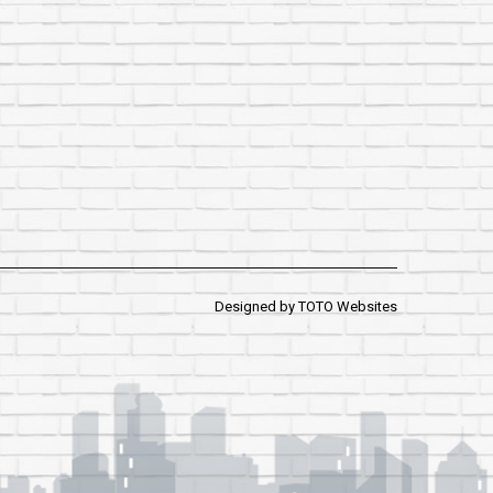
Designed by
TOTO Websites