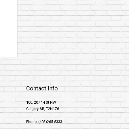
Contact Info
100, 207 14 St NW
Calgary AB, T2N1Z6
Phone: (403)265-8333