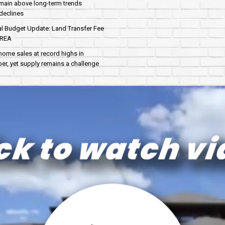
main above long-term trends
declines
al Budget Update: Land Transfer Fee
AREA
home sales at record highs in
r, yet supply remains a challenge