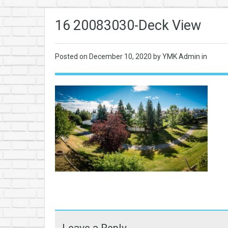
16 20083030-Deck View
Posted on
December 10, 2020
by YMK Admin in