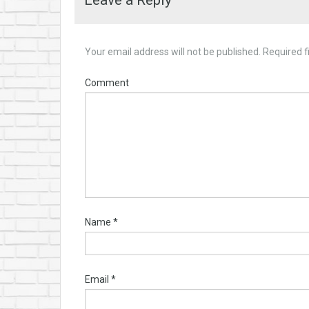
Leave a Reply
Your email address will not be published.
Required f
Comment
Name
*
Email
*