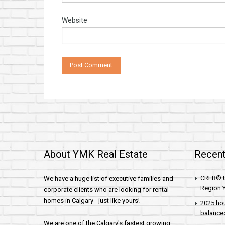
Website
About YMK Real Estate
Recent
CREB® U
We have a huge list of executive families and
Region Y
corporate clients who are looking for rental
homes in Calgary - just like yours!
2025 hou
balance
We are one of the Calgary's fastest growing