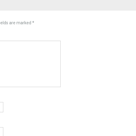
ields are marked
*