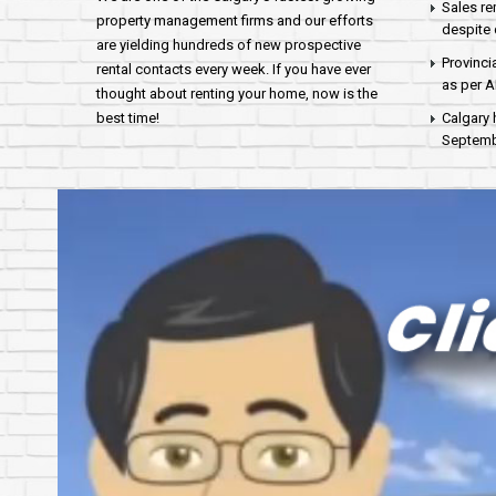
Sales re
property management firms and our efforts
despite 
are yielding hundreds of new prospective
Provinci
rental contacts every week. If you have ever
as per 
thought about renting your home, now is the
best time!
Calgary 
Septembe