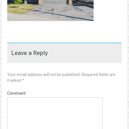
Leave a Reply
Your email address will not be published.
Required fields are
marked
*
Comment