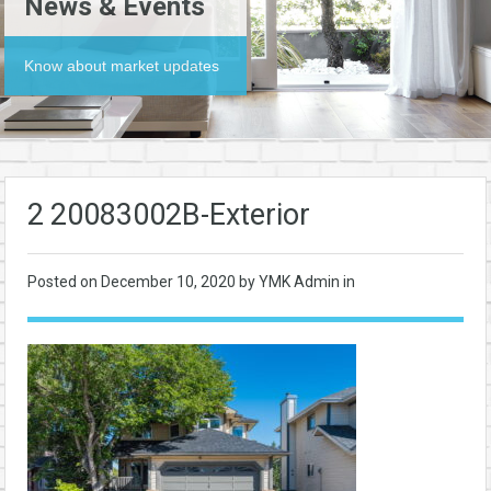
News & Events
Know about market updates
2 20083002B-Exterior
Posted on
December 10, 2020
by YMK Admin in