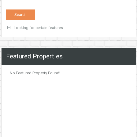
Looking for certain features
Featured Properties
No Featured Property Found!