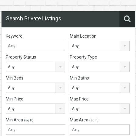
Search Private Listings
Keyword
Main Location
Any
Property Status
Property Type
Any
Any
Min Beds
Min Baths
Any
Any
Min Price
Max Price
Any
Any
Min Area
Max Area
(sq ft)
(sq ft)