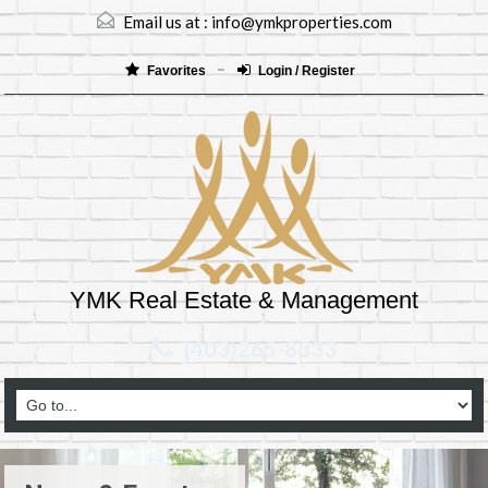
Email us at :
info@ymkproperties.com
Favorites
Login / Register
YMK Real Estate & Management
(403)265-8333