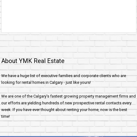
About YMK Real Estate
We have a huge list of executive families and corporate clients who are
looking for rental homes in Calgary - just like yours!
We are one of the Calgary's fastest growing property management firms and
our efforts are yielding hundreds of new prospective rental contacts every
week. If you have ever thought about renting your home, now is the best
time!