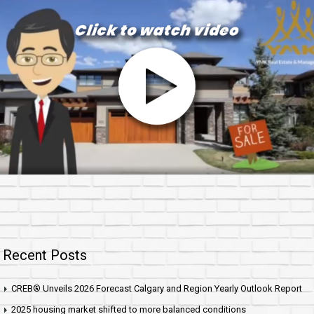
Recent Posts
CREB® Unveils 2026 Forecast Calgary and Region Yearly Outlook Report
2025 housing market shifted to more balanced conditions