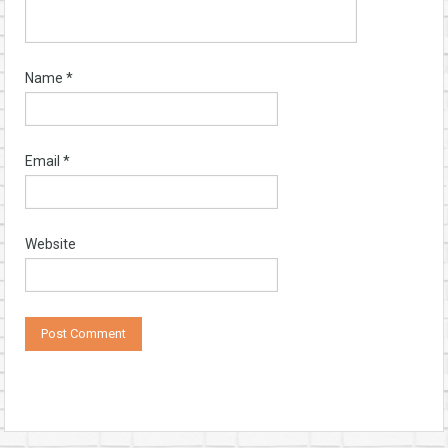
Name
*
Email
*
Website