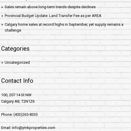
Sales remain above long-term trends despite declines
Provincial Budget Update: Land Transfer Fee as per AREA
Calgary home sales at record highs in September, yet supply remains a
challenge
Categories
Uncategorized
Contact Info
100, 207 14 St NW
Calgary AB, T2N1Z6
Phone: (403)265-8333
Email: info@ymkproperties.com