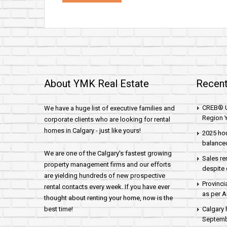
About YMK Real Estate
Recent
CREB® U
We have a huge list of executive families and
Region Y
corporate clients who are looking for rental
homes in Calgary - just like yours!
2025 hou
balance
We are one of the Calgary's fastest growing
Sales re
property management firms and our efforts
despite 
are yielding hundreds of new prospective
Provinci
rental contacts every week. If you have ever
as per 
thought about renting your home, now is the
best time!
Calgary 
Septembe