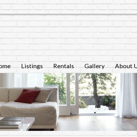
ome
Listings
Rentals
Gallery
About 