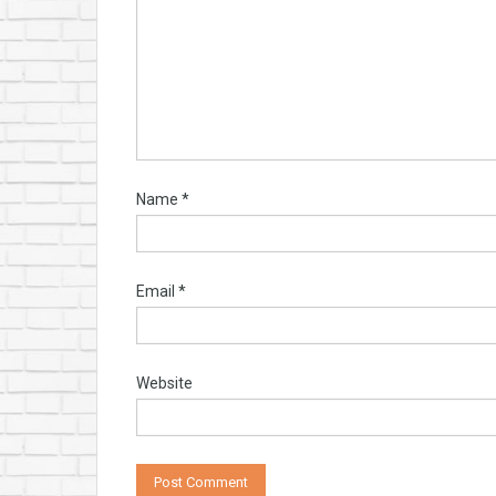
Name
*
Email
*
Website