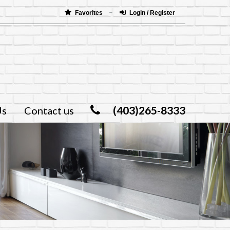
Favorites
Login / Register
(403)265-8333
Us
Contact us