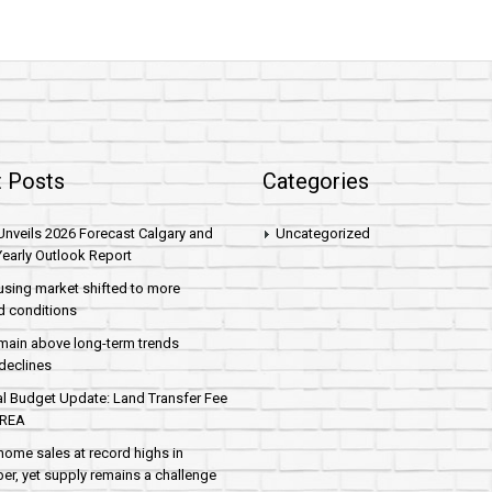
 Posts
Categories
nveils 2026 Forecast Calgary and
Uncategorized
early Outlook Report
sing market shifted to more
d conditions
main above long-term trends
declines
al Budget Update: Land Transfer Fee
AREA
home sales at record highs in
r, yet supply remains a challenge