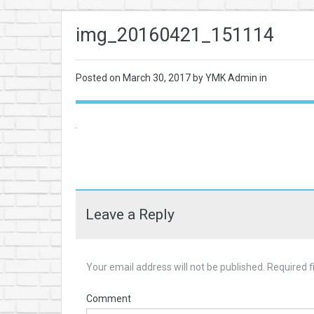
img_20160421_151114
Posted on
March 30, 2017
by YMK Admin in
Leave a Reply
Your email address will not be published.
Required f
Comment