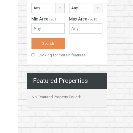
Any
Any
Min Area
Max Area
(sq ft)
(sq ft)
Looking for certain features
Featured Properties
No Featured Property Found!