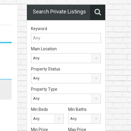
Search Private Listings
Keyword
Main Location
Any
Property Status
Any
Property Type
Any
Min Beds
Min Baths
Any
Any
Min Price
Max Price