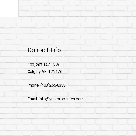
Contact Info
100, 207 14 St NW
Calgary AB, T2N1Z6
Phone: (403)265-8333
Email: info@ymkproperties.com