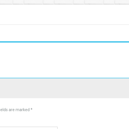
ields are marked
*