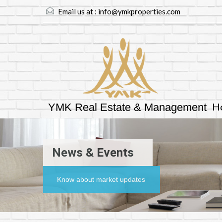
Email us at :
info@ymkproperties.com
H
YMK Real Estate & Management
News & Events
Know about market updates