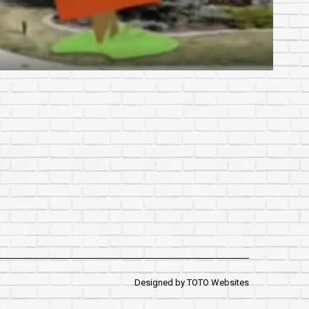
Designed by
TOTO Websites