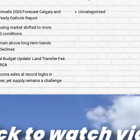
nveils 2026 Forecast Calgary and
Uncategorized
early Outlook Report
sing market shifted to more
d conditions
main above long-term trends
declines
al Budget Update: Land Transfer Fee
AREA
home sales at record highs in
r, yet supply remains a challenge