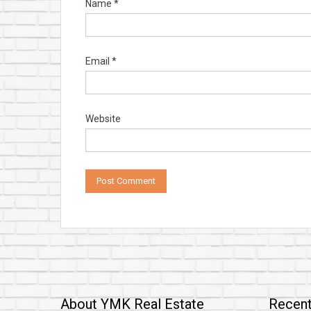
Name
*
Email
*
Website
About YMK Real Estate
Recent