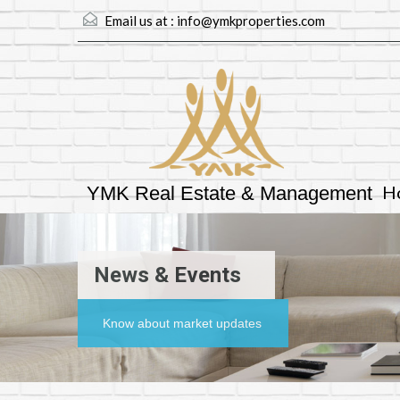
Email us at :
info@ymkproperties.com
H
YMK Real Estate & Management
News & Events
Know about market updates