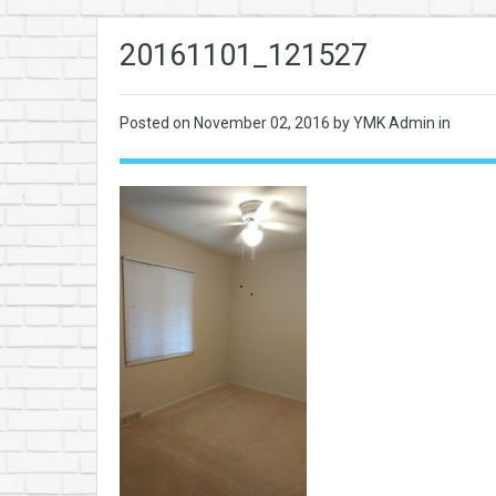
20161101_121527
Posted on
November 02, 2016
by YMK Admin in