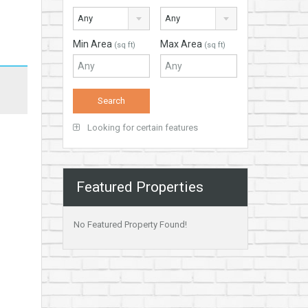
Any
Any
Min Area
Max Area
(sq ft)
(sq ft)
Looking for certain features
Featured Properties
No Featured Property Found!