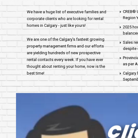
CREB® U
We have a huge list of executive families and
Region Y
corporate clients who are looking for rental
homes in Calgary - just like yours!
2025 hou
balance
We are one of the Calgary's fastest growing
Sales re
property management firms and our efforts
despite 
are yielding hundreds of new prospective
Provinci
rental contacts every week. If you have ever
as per 
thought about renting your home, now is the
best time!
Calgary 
Septembe