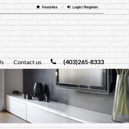
Favorites
Login / Register
(403)265-8333
Us
Contact us