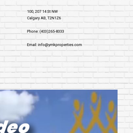
100, 207 14 St NW
Calgary AB, T2N1Z6
Phone: (403)265-8333
Email: info@ymkproperties.com