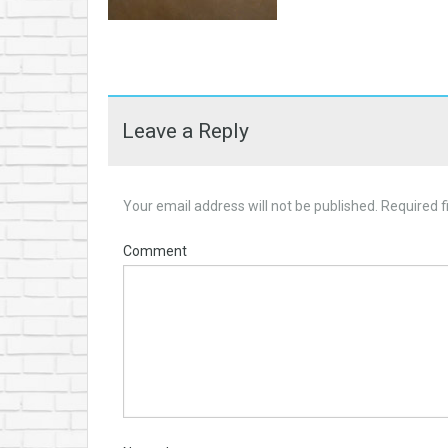
Leave a Reply
Your email address will not be published.
Required f
Comment