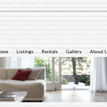
ome
Listings
Rentals
Gallery
About 