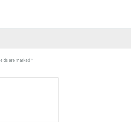
ields are marked
*