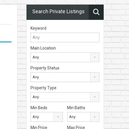
Search Private Listings
Keyword
Main Location
Any
Property Status
Any
Property Type
Any
Min Beds
Min Baths
Any
Any
Min Price
Max Price