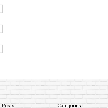
 Posts
Categories