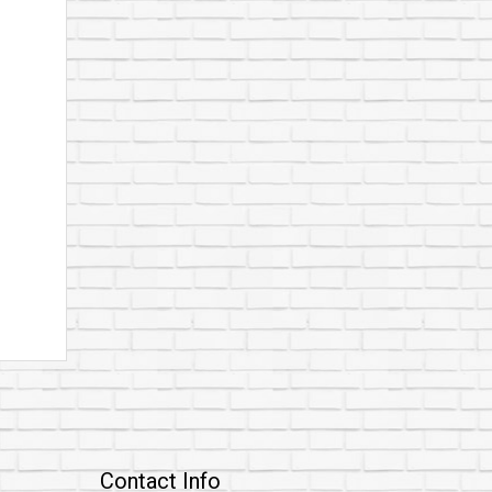
Contact Info