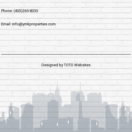
Phone: (403)265-8333
Email: info@ymkproperties.com
Designed by
TOTO Websites