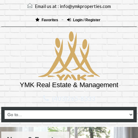
Email us at :
info@ymkproperties.com
Favorites
Login / Register
YMK Real Estate & Management
(403)265-8333