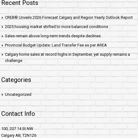
Recent Posts
CREB® Unveils 2026 Forecast Calgary and Region Yearly Outlook Report
2025 housing market shifted to more balanced conditions
Sales remain above long-term trends despite declines
Provincial Budget Update: Land Transfer Fee as per AREA
Calgary home sales at record highs in September, yet supply remains a
challenge
Categories
Uncategorized
Contact Info
100, 207 14 St NW
Calgary AB, T2N1Z6