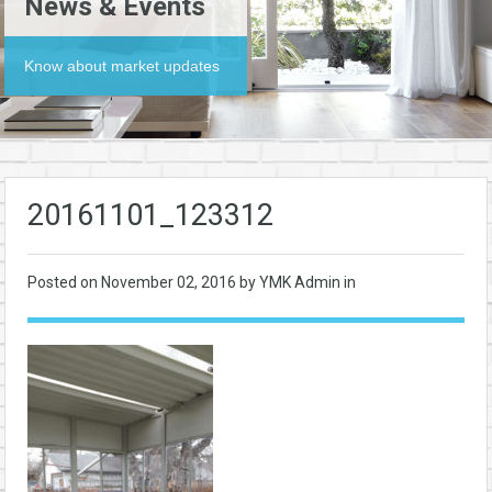
News & Events
Know about market updates
20161101_123312
Posted on
November 02, 2016
by YMK Admin in