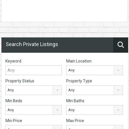
Search Private Listings
Keyword
Main Location
Any
Property Status
Property Type
Any
Any
Min Beds
Min Baths
Any
Any
Min Price
Max Price