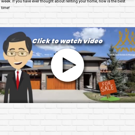
week. If you have ever thought about renting your home, now is the best
time!