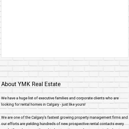
About YMK Real Estate
We have a huge list of executive families and corporate clients who are
looking for rental homes in Calgary - just like yours!
We are one of the Calgary's fastest growing property management firms and
our efforts are yielding hundreds of new prospective rental contacts every