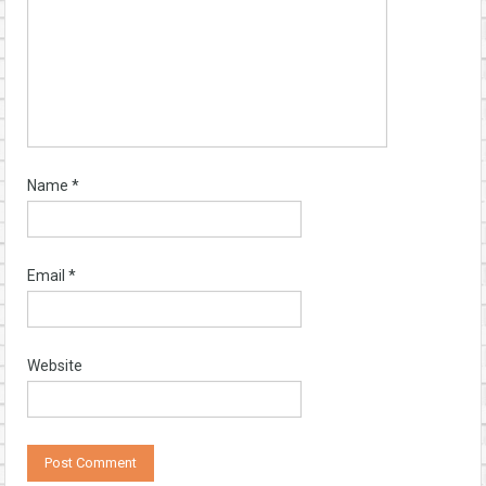
Name
*
Email
*
Website