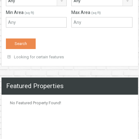
Any
Any
Min Area
Max Area
(sq ft)
(sq ft)
Looking for certain features
Featured Properties
No Featured Property Found!