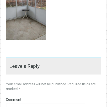
Leave a Reply
Your email address will not be published.
Required fields are
marked
*
Comment