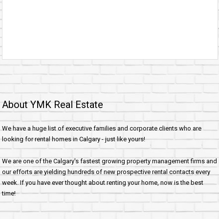
About YMK Real Estate
We have a huge list of executive families and corporate clients who are
looking for rental homes in Calgary - just like yours!
We are one of the Calgary's fastest growing property management firms and
our efforts are yielding hundreds of new prospective rental contacts every
week. If you have ever thought about renting your home, now is the best
time!