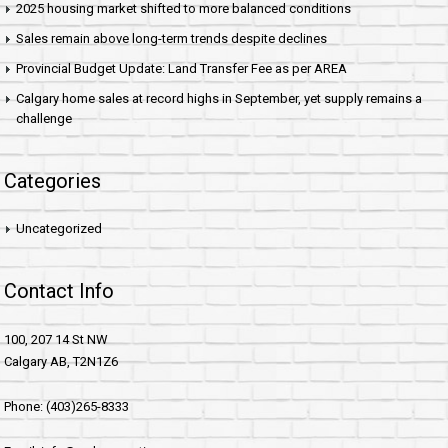
2025 housing market shifted to more balanced conditions
Sales remain above long-term trends despite declines
Provincial Budget Update: Land Transfer Fee as per AREA
Calgary home sales at record highs in September, yet supply remains a
challenge
Categories
Uncategorized
Contact Info
100, 207 14 St NW
Calgary AB, T2N1Z6
Phone: (403)265-8333