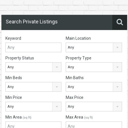
Search Private Listings
Keyword
Main Location
Any
Property Status
Property Type
Any
Any
Min Beds
Min Baths
Any
Any
Min Price
Max Price
Any
Any
Min Area
Max Area
(sq ft)
(sq ft)