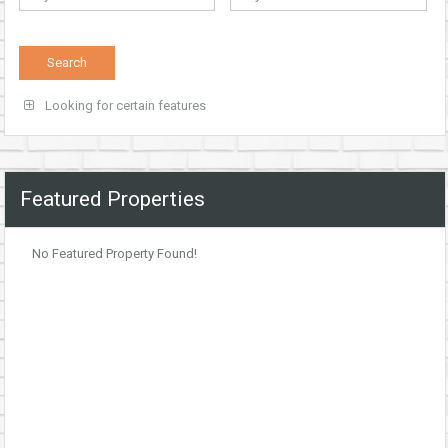
Looking for certain features
Featured Properties
No Featured Property Found!