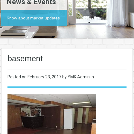
News & Events
Know about market updates
basement
Posted on
February 23, 2017
by YMK Admin in