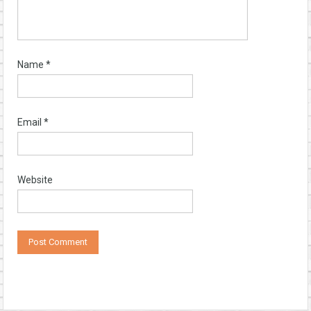
Name
*
Email
*
Website