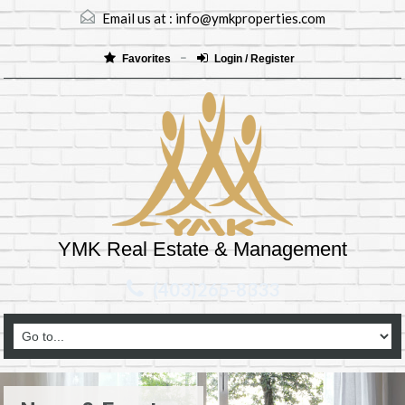
Email us at :
info@ymkproperties.com
Favorites
Login / Register
YMK Real Estate & Management
(403)265-8333