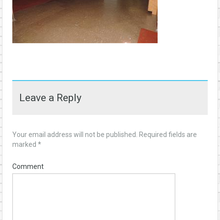
Leave a Reply
Your email address will not be published.
Required fields are
marked
*
Comment