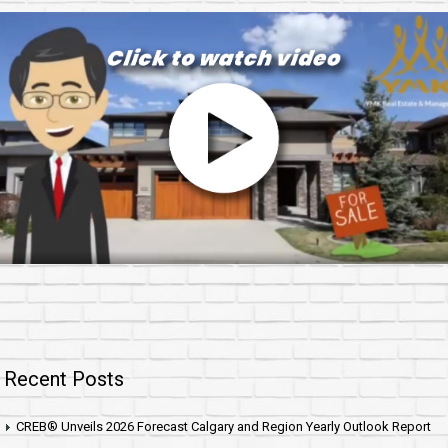
Recent Posts
CREB® Unveils 2026 Forecast Calgary and Region Yearly Outlook Report