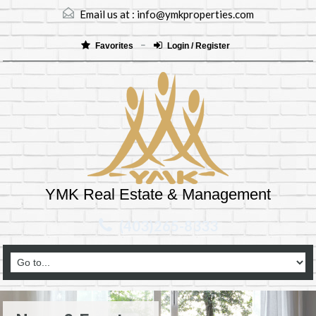
Email us at :
info@ymkproperties.com
Favorites
Login / Register
YMK Real Estate & Management
(403)265-8333