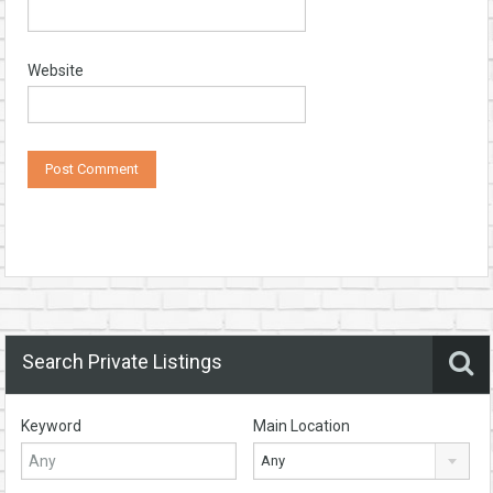
Website
Search Private Listings
Keyword
Main Location
Any