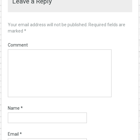
Leave a Reply
Your email address will not be published.
Required fields are
marked
*
Comment
Name
*
Email
*