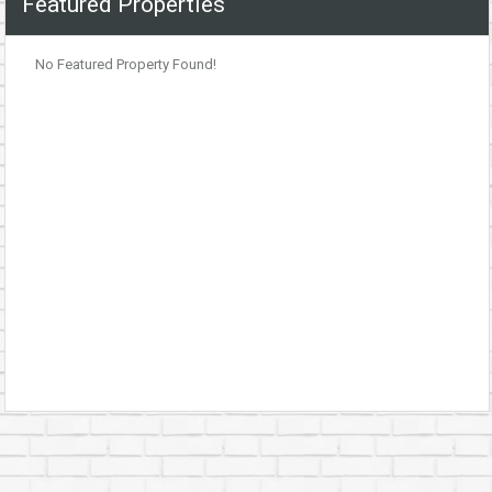
Featured Properties
No Featured Property Found!