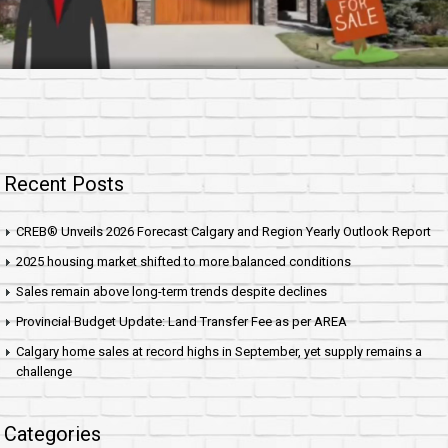
Recent Posts
CREB® Unveils 2026 Forecast Calgary and Region Yearly Outlook Report
2025 housing market shifted to more balanced conditions
Sales remain above long-term trends despite declines
Provincial Budget Update: Land Transfer Fee as per AREA
Calgary home sales at record highs in September, yet supply remains a
challenge
Categories