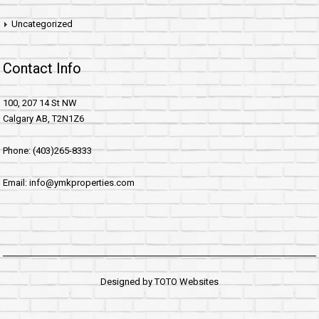
Uncategorized
Contact Info
100, 207 14 St NW
Calgary AB, T2N1Z6
Phone: (403)265-8333
Email: info@ymkproperties.com
Designed by
TOTO Websites