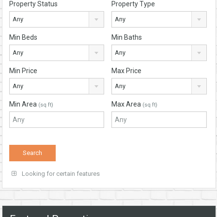
Property Status
Property Type
Any
Any
Min Beds
Min Baths
Any
Any
Min Price
Max Price
Any
Any
Min Area
Max Area
(sq ft)
(sq ft)
Looking for certain features