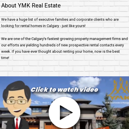
About YMK Real Estate
We have a huge list of executive families and corporate clients who are
looking for rental homes in Calgary - just like yours!
We are one of the Calgary's fastest growing property management firms and
our efforts are yielding hundreds of new prospective rental contacts every
week. If you have ever thought about renting your home, now is the best
time!