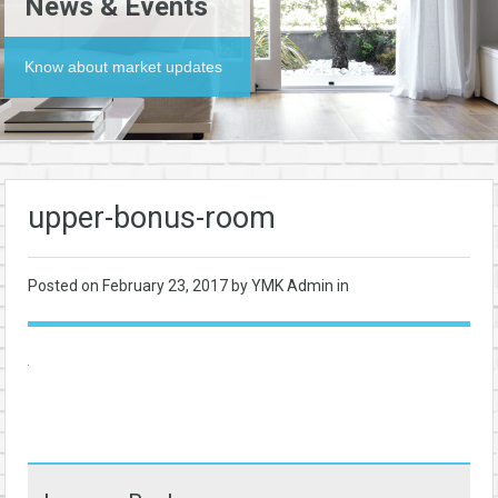
News & Events
Know about market updates
upper-bonus-room
Posted on
February 23, 2017
by YMK Admin in