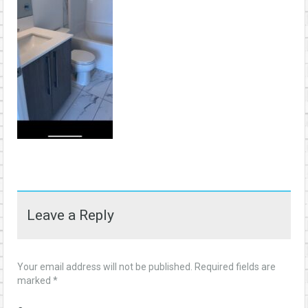
Leave a Reply
Your email address will not be published.
Required fields are
marked
*