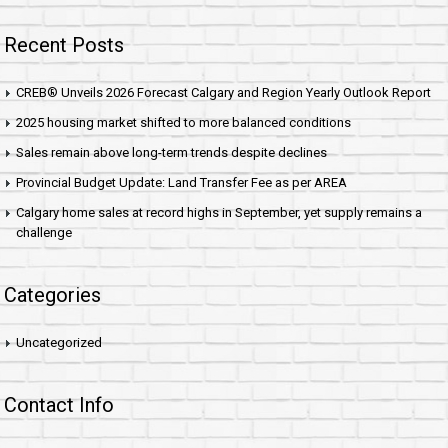
Recent Posts
CREB® Unveils 2026 Forecast Calgary and Region Yearly Outlook Report
2025 housing market shifted to more balanced conditions
Sales remain above long-term trends despite declines
Provincial Budget Update: Land Transfer Fee as per AREA
Calgary home sales at record highs in September, yet supply remains a
challenge
Categories
Uncategorized
Contact Info