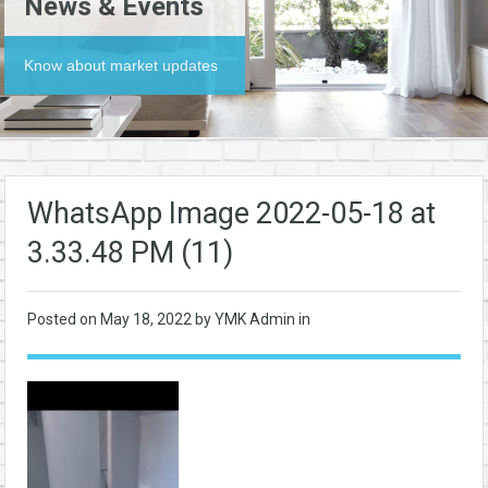
News & Events
Know about market updates
WhatsApp Image 2022-05-18 at
3.33.48 PM (11)
Posted on
May 18, 2022
by YMK Admin in