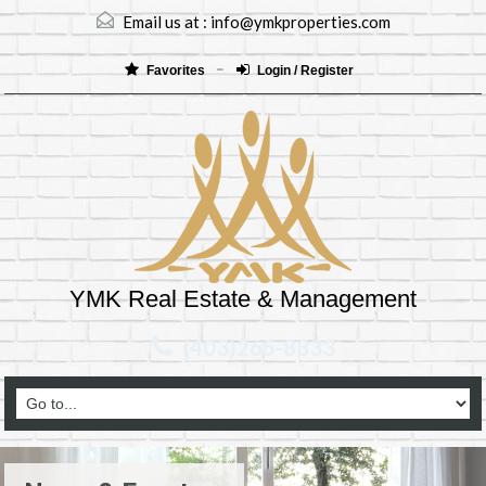
Email us at :
info@ymkproperties.com
Favorites
Login / Register
YMK Real Estate & Management
(403)265-8333