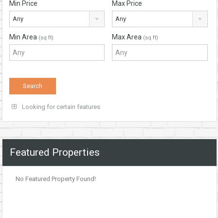
Min Price
Max Price
Any
Any
Min Area
Max Area
(sq ft)
(sq ft)
Looking for certain features
Featured Properties
No Featured Property Found!