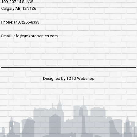
100, 207 14 St NW
Calgary AB, T2N1Z6
Phone: (403)265-8333
Email: info@ymkproperties.com
Designed by
TOTO Websites