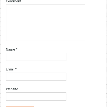
Comment
Name
*
Email
*
Website