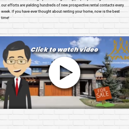
our efforts are yielding hundreds of new prospective rental contacts every
week. If you have ever thought about renting your home, now is the best
time!