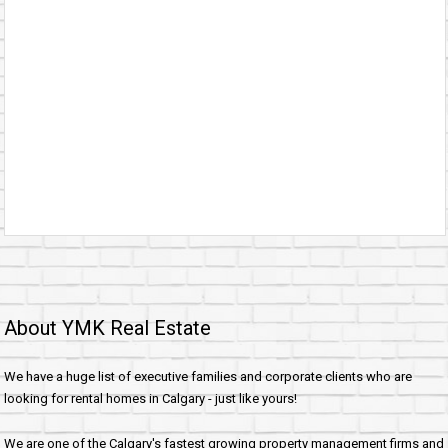
About YMK Real Estate
We have a huge list of executive families and corporate clients who are
looking for rental homes in Calgary - just like yours!
We are one of the Calgary's fastest growing property management firms and