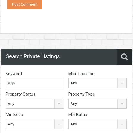
Search Private Listings
Keyword
Main Location
Any
Property Status
Property Type
Any
Any
Min Beds
Min Baths
Any
Any