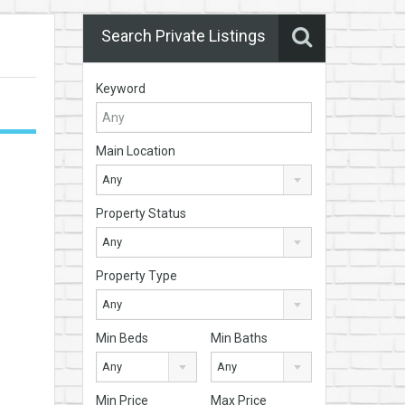
Search Private Listings
Keyword
Main Location
Any
Property Status
Any
Property Type
Any
Min Beds
Min Baths
Any
Any
Min Price
Max Price