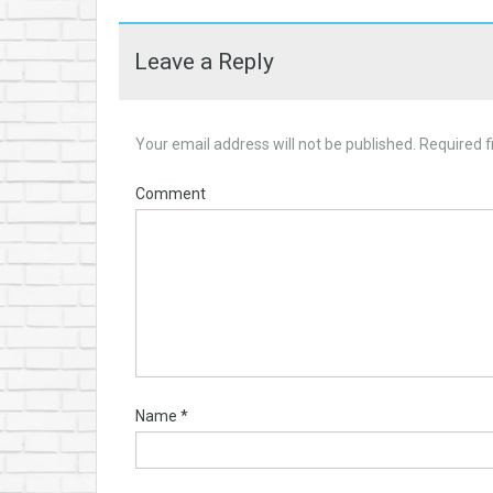
Leave a Reply
Your email address will not be published.
Required f
Comment
Name
*