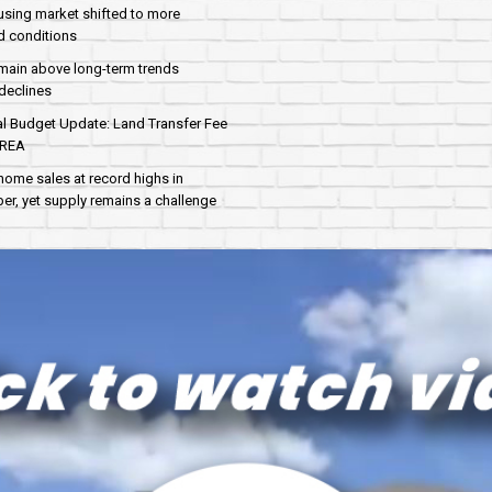
sing market shifted to more
d conditions
main above long-term trends
declines
al Budget Update: Land Transfer Fee
AREA
home sales at record highs in
r, yet supply remains a challenge