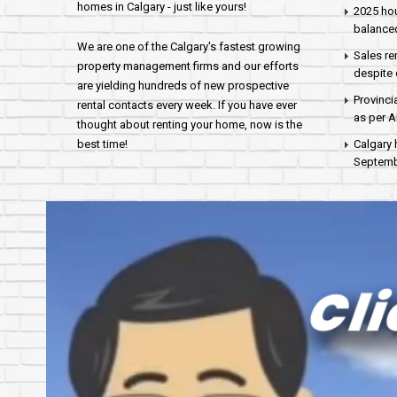
homes in Calgary - just like yours!
2025 hou
balance
We are one of the Calgary's fastest growing
Sales re
property management firms and our efforts
despite 
are yielding hundreds of new prospective
Provinci
rental contacts every week. If you have ever
as per 
thought about renting your home, now is the
best time!
Calgary 
Septembe