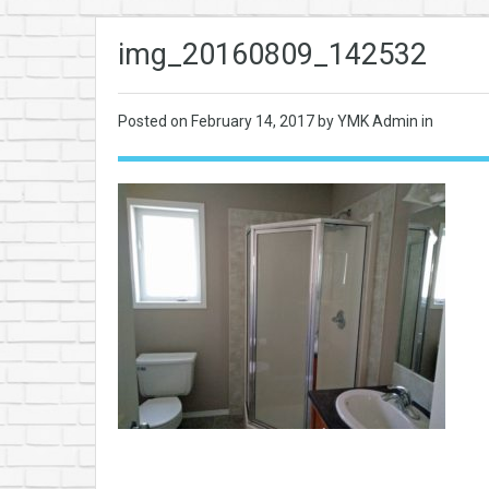
img_20160809_142532
Posted on
February 14, 2017
by YMK Admin in