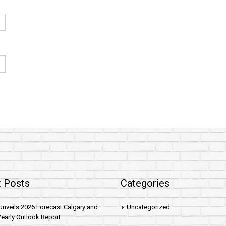
 Posts
Categories
nveils 2026 Forecast Calgary and
Uncategorized
early Outlook Report