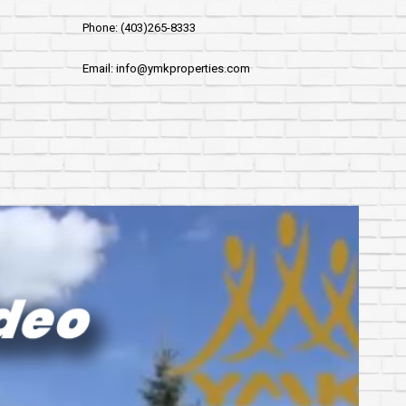
Phone: (403)265-8333
Email: info@ymkproperties.com