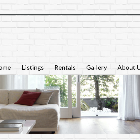
ome
Listings
Rentals
Gallery
About 