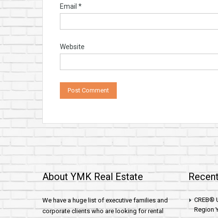
Email
*
Website
About YMK Real Estate
Recent
CREB® U
We have a huge list of executive families and
Region Y
corporate clients who are looking for rental