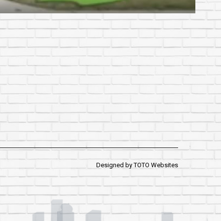
Designed by
TOTO Websites