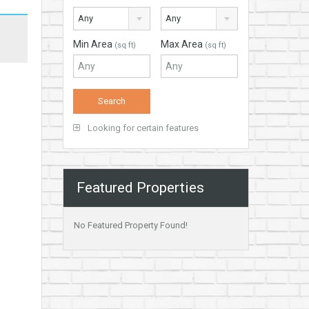
Any
Any
Min Area
Max Area
(sq ft)
(sq ft)
Looking for certain features
Featured Properties
No Featured Property Found!