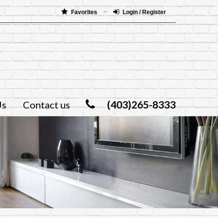
Favorites
Login / Register
(403)265-8333
Us
Contact us