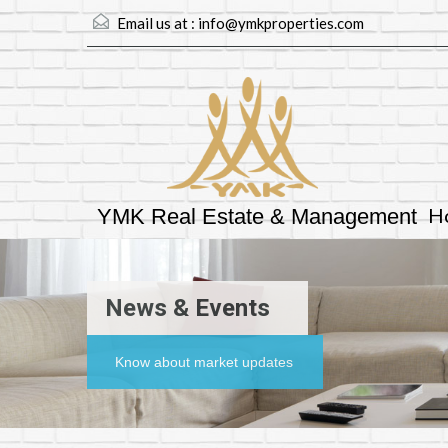
Email us at :
info@ymkproperties.com
H
YMK Real Estate & Management
News & Events
Know about market updates