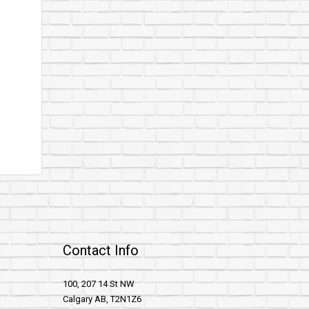
Contact Info
100, 207 14 St NW
Calgary AB, T2N1Z6