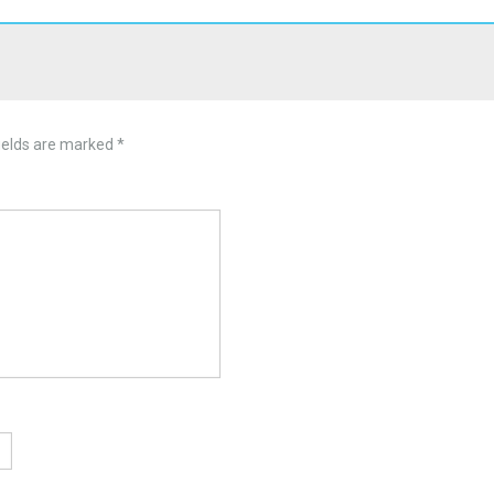
ields are marked
*