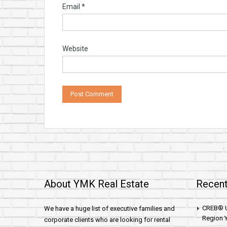
Email
*
Website
About YMK Real Estate
Recent
CREB® U
We have a huge list of executive families and
Region Y
corporate clients who are looking for rental