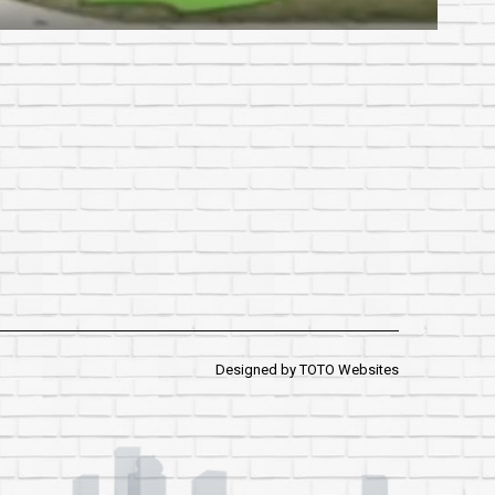
Designed by
TOTO Websites