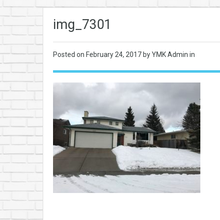
img_7301
Posted on
February 24, 2017
by YMK Admin in