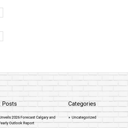
 Posts
Categories
nveils 2026 Forecast Calgary and
Uncategorized
early Outlook Report