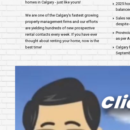
homes in Calgary - just like yours!
2025 hou
balance
We are one of the Calgary's fastest growing
Sales re
property management firms and our efforts
despite 
are yielding hundreds of new prospective
Provinci
rental contacts every week. If you have ever
as per 
thought about renting your home, now is the
best time!
Calgary 
Septembe