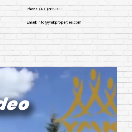
Phone: (403)265-8333
Email: info@ymkproperties.com