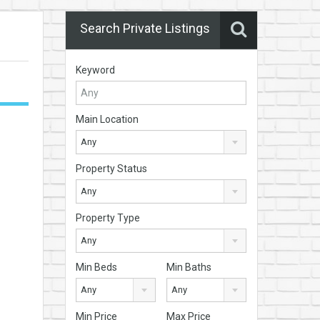
Search Private Listings
Keyword
Main Location
Any
Property Status
Any
Property Type
Any
Min Beds
Min Baths
Any
Any
Min Price
Max Price