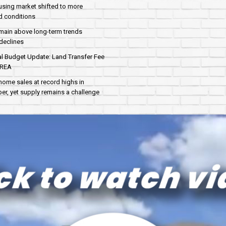
sing market shifted to more
d conditions
main above long-term trends
declines
al Budget Update: Land Transfer Fee
AREA
home sales at record highs in
r, yet supply remains a challenge